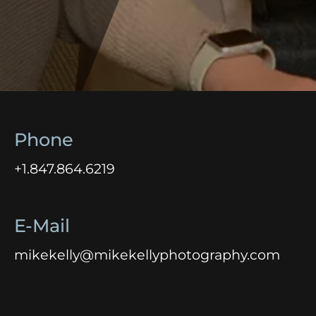
Phone
+1.847.864.6219
E-Mail
mikekelly@mikekellyphotography.com