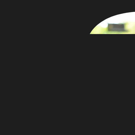
r photography
e working at
my father &
otographer