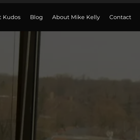
t Kudos
Blog
About Mike Kelly
Contact