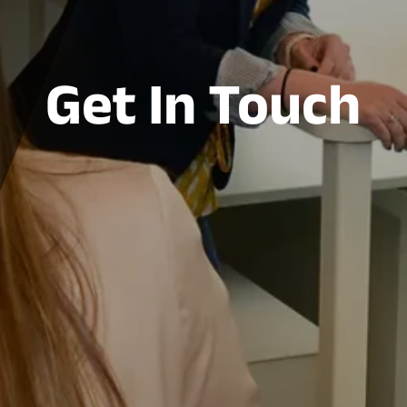
Get In Touch