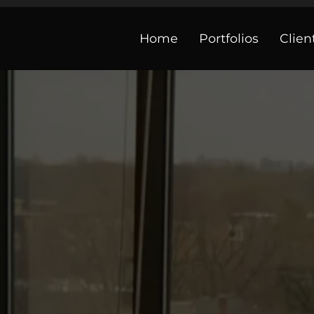
Home
Portfolios
Clien