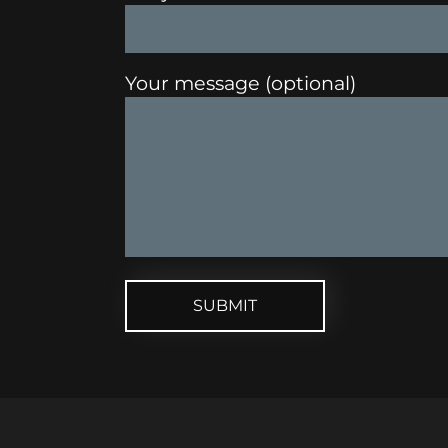
Your message (optional)