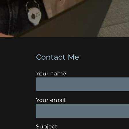
Contact Me
Your name
Your email
Subject