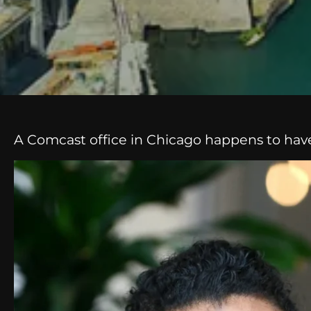
A Comcast office in Chicago happens to have w