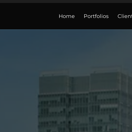
Home
Portfolios
Clien