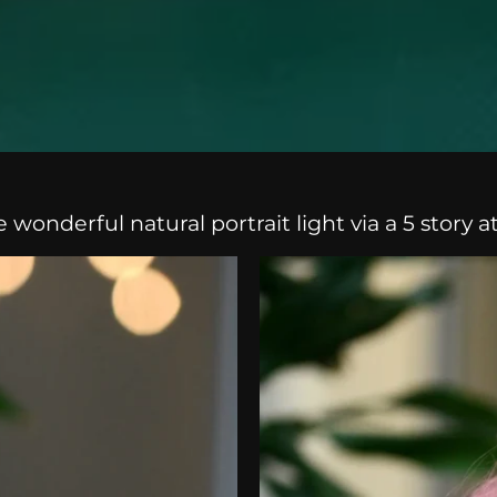
onderful natural portrait light via a 5 story a