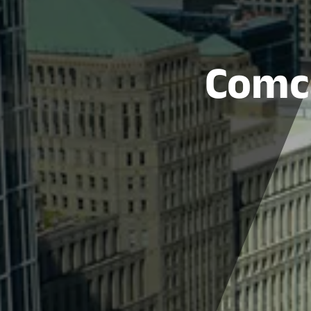
Comca