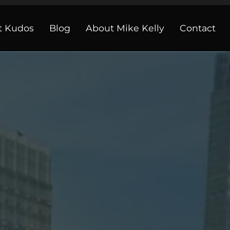
t Kudos
Blog
About Mike Kelly
Contact