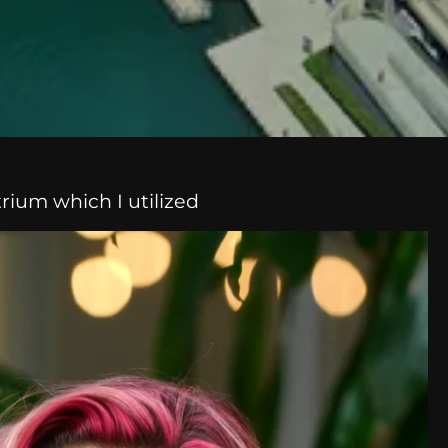
trium which I utilized