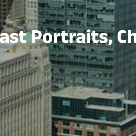
st Portraits, C