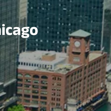
hicago