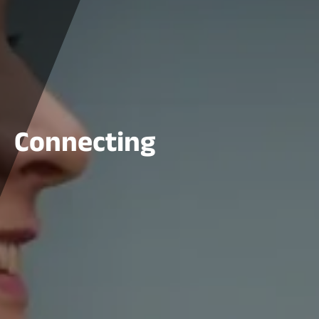
Connecting