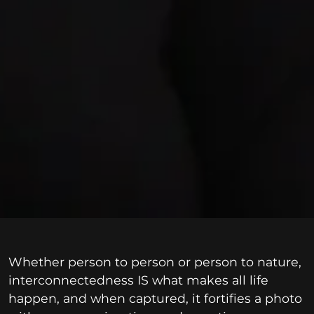
Whether person to person or person to nature,
interconnectedness IS what makes all life
happen, and when captured, it fortifies a photo