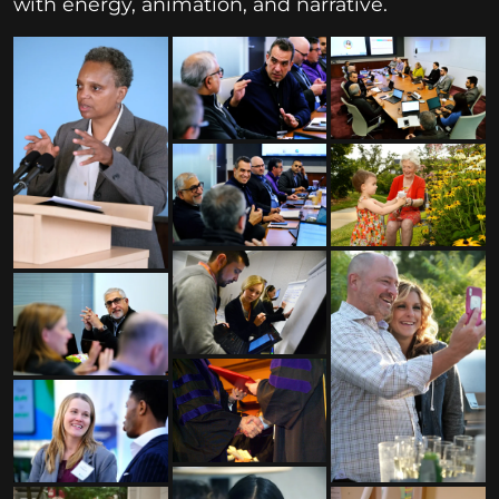
with energy, animation, and narrative.