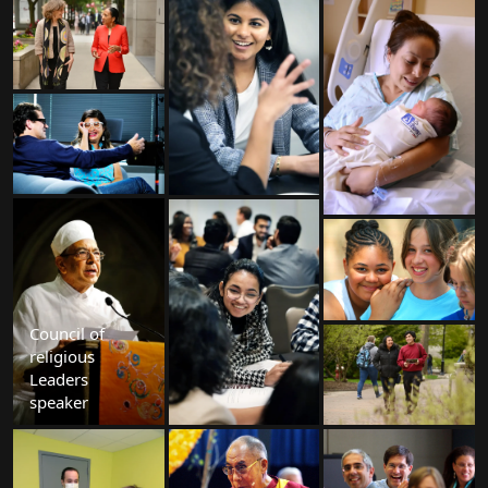
Council of
religious
Leaders
speaker