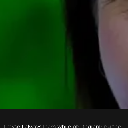
I myself always learn while photographing the