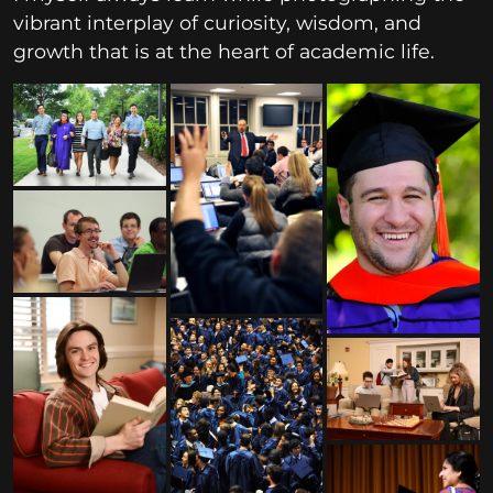
vibrant interplay of curiosity, wisdom, and
growth that is at the heart of academic life.