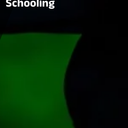
Schooling