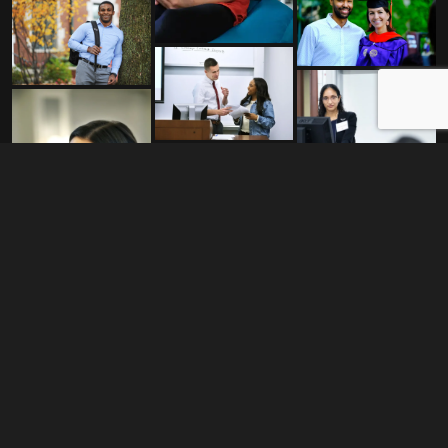
My passion for photography