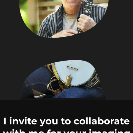
I invite you to collaborate