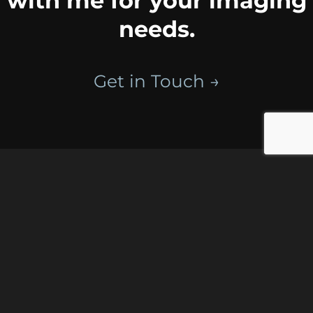
with me for your imaging
needs.
Get in Touch →
Portfolios
Celebrations
Places
Connecting
Portraits