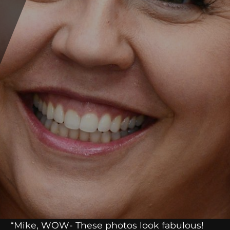
“Mike, WOW- These photos look fabulous!