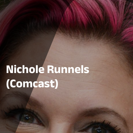
Nichole Runnels
(Comcast)