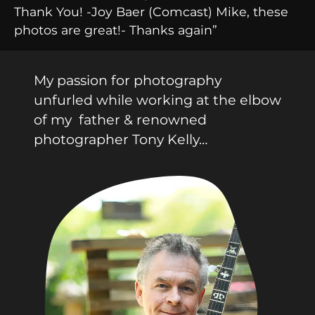
Thank You! -Joy Baer (Comcast) Mike, these
photos are great!- Thanks again”
My passion for photography
unfurled while working at the elbow
of my father & renowned
photographer Tony Kelly…